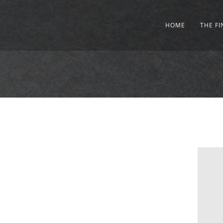
HOME
THE F