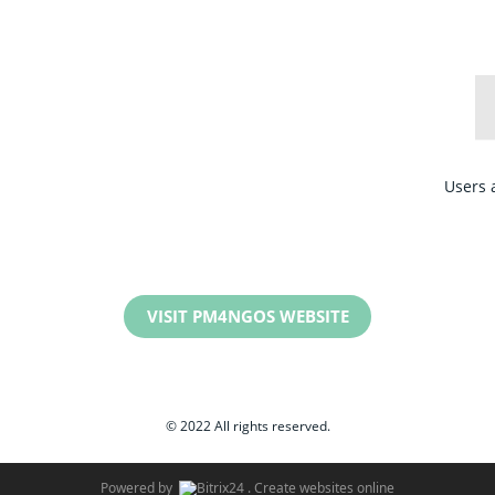
Users 
VISIT PM4NGOS WEBSITE
© 2022 All rights reserved.
Powered by
.
Create websites online