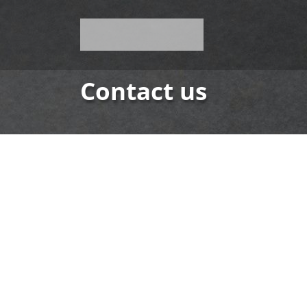
Contact us