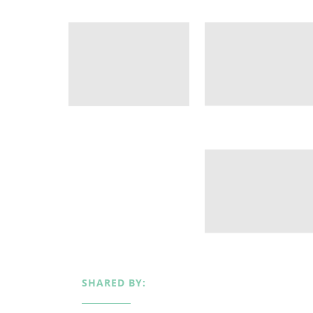
SHARED BY: