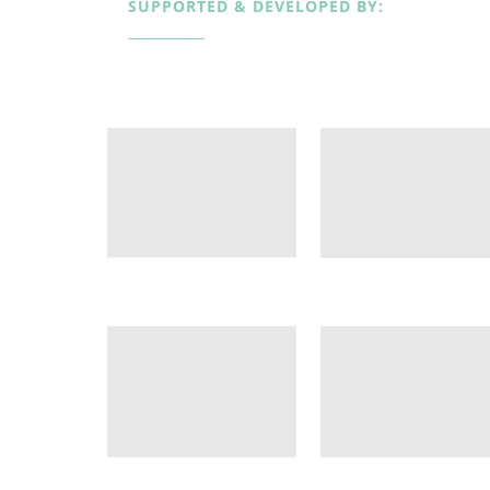
SUPPORTED & DEVELOPED BY: