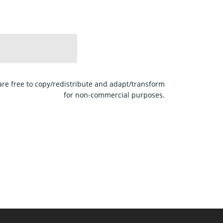
are free to copy/redistribute and adapt/transform
for non-commercial purposes.