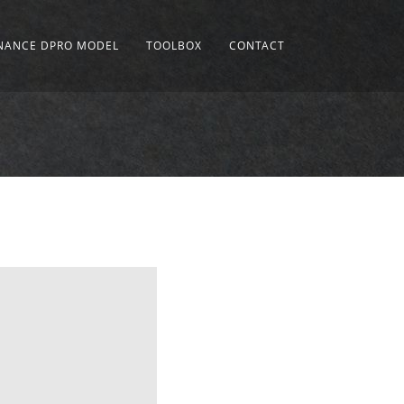
INANCE DPRO MODEL
TOOLBOX
CONTACT